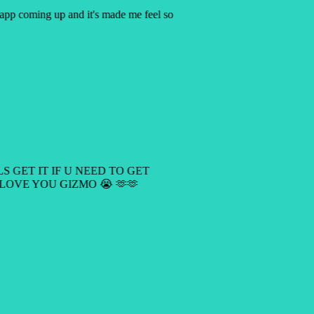
y app coming up and it's made me feel so
LS GET IT IF U NEED TO GET
 LOVE YOU GIZMO 😭 🫶🫶