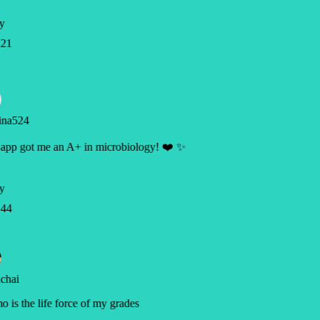
y
21
ina524
app got me an A+ in microbiology! ❤️ ✨
y
44
chai
 is the life force of my grades