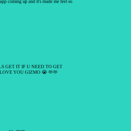
y app coming up and it's made me feel so
LS GET IT IF U NEED TO GET
 LOVE YOU GIZMO 😭 🫶🫶