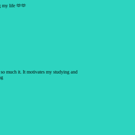
ng my life 🫶🫶
p so much it. It motivates my studying and
ing