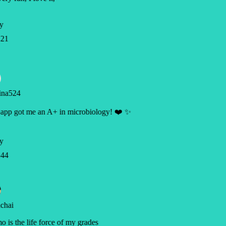
y
21
ina524
app got me an A+ in microbiology! ❤️ ✨
y
44
chai
 is the life force of my grades