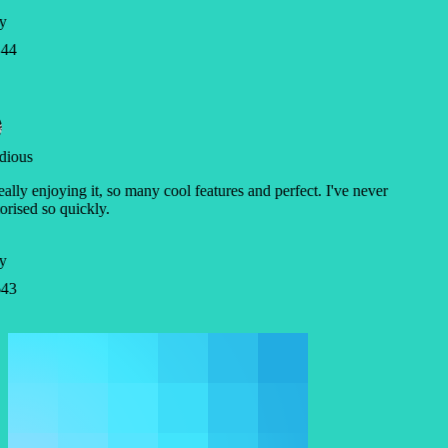
y
44
dious
eally enjoying it, so many cool features and perfect. I've never
ised so quickly.
y
43