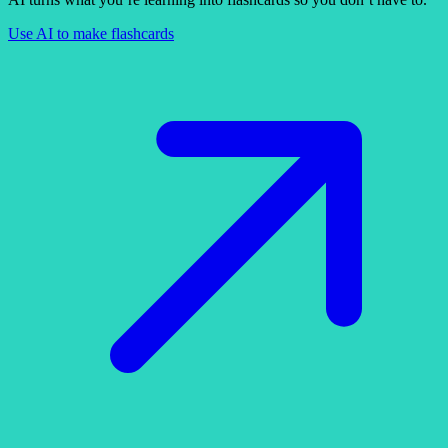
Use AI to make flashcards