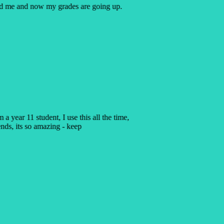
ped me and now my grades are going up.
 a year 11 student, I use this all the time,
ends, its so amazing - keep