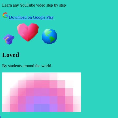
Learn any YouTube video step by step
Download on Google Play
L
o
v
e
d
By students around the world