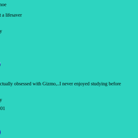
noe
a lifesaver
y
ctually obsessed with Gizmo,..I never enjoyed studying before
y
01