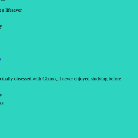
a lifesaver
y
ctually obsessed with Gizmo,..I never enjoyed studying before
y
01