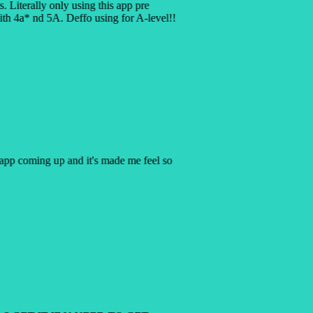
is. Literally only using this app pre
h 4a* nd 5A. Deffo using for A-level!!
y app coming up and it's made me feel so