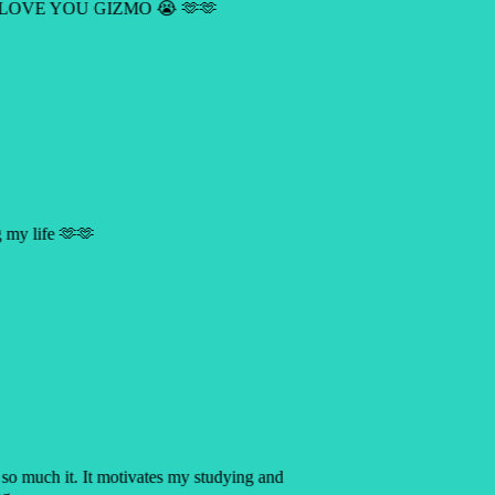
 LOVE YOU GIZMO 😭 🫶🫶
ng my life 🫶🫶
p so much it. It motivates my studying and