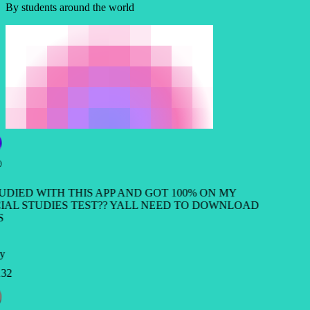
By students around the world
TUDIED WITH THIS APP AND GOT 100% ON MY
IAL STUDIES TEST?? YALL NEED TO DOWNLOAD
S
y
32