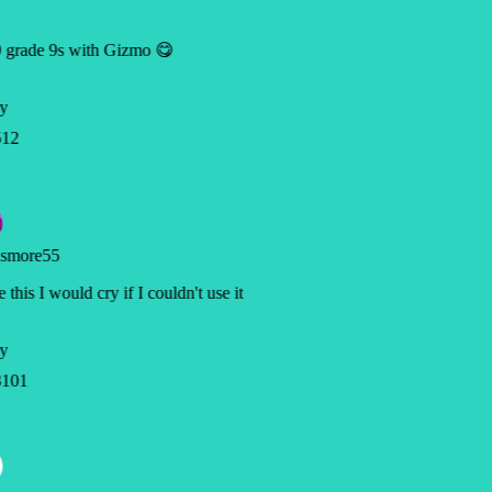
 grade 9s with Gizmo 😋
y
12
smore55
 this I would cry if I couldn't use it
y
101