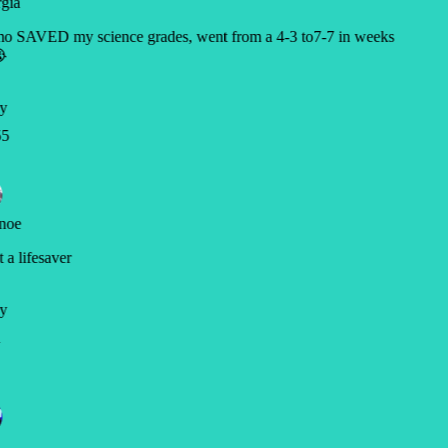
gia
o SAVED my science grades, went from a 4-3 to7-7 in weeks

y
5
noe
a lifesaver
y