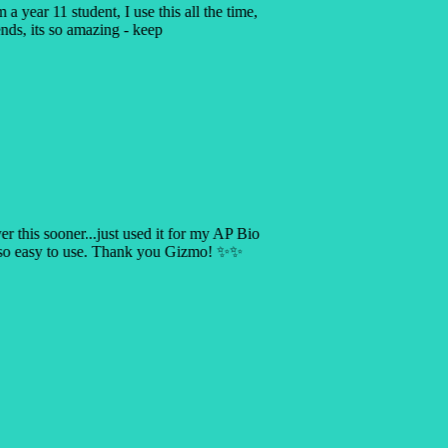
a year 11 student, I use this all the time,
ends, its so amazing - keep
ver this sooner...just used it for my AP Bio
s so easy to use. Thank you Gizmo! ✨✨