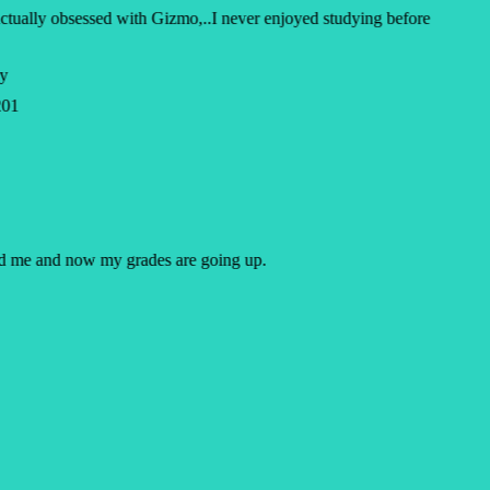
ctually obsessed with Gizmo,..I never enjoyed studying before
y
01
ped me and now my grades are going up.