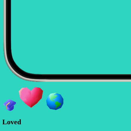
L
o
v
e
d