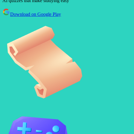
AI quizzes that make studying easy
Download on Google Play