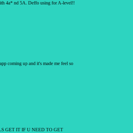
h 4a* nd 5A. Deffo using for A-level!!
y app coming up and it's made me feel so
LS GET IT IF U NEED TO GET