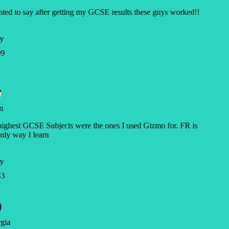
ted to say after getting my GCSE results these guys worked!!
y
9
n
ghest GCSE Subjects were the ones I used Gizmo for. FR is
nly way I learn
y
3
gia