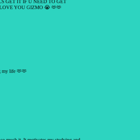
LS GET IT IF U NEED TO GET
 LOVE YOU GIZMO 😭 🫶🫶
ng my life 🫶🫶
p so much it. It motivates my studying and