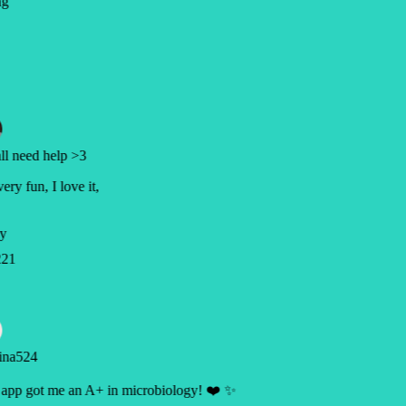
ng
l need help >3
very fun, I love it,
y
21
ina524
app got me an A+ in microbiology! ❤️ ✨