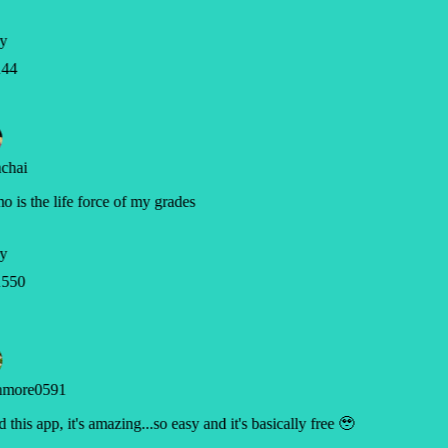
y
44
chai
 is the life force of my grades
y
550
hmore0591
d this app, it's amazing...so easy and it's basically free 🥹