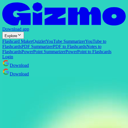
Download app
Explore
Flashcard Maker
Quizlet
YouTube Summarizer
YouTube to
Flashcards
PDF Summarizer
PDF to Flashcards
Notes to
Flashcards
PowerPoint Summarizer
PowerPoint to Flashcards
Login
Download
Download