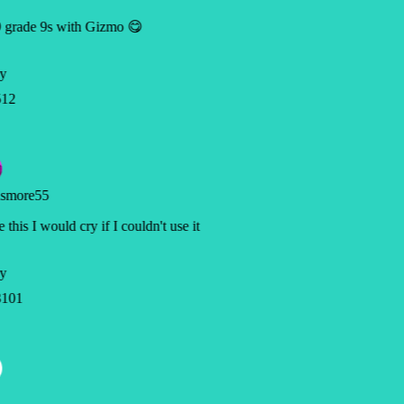
 grade 9s with Gizmo 😋
y
12
smore55
 this I would cry if I couldn't use it
y
101