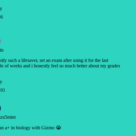
y
6
in
tly such a lifesaver, set an exam after using it for the last
e of weeks and i honestly feel so much better about my grades
y
01
ra5mint
n a+ in biology with Gizmo 😭