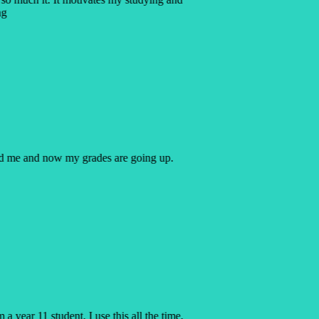
ng
ped me and now my grades are going up.
a year 11 student, I use this all the time,