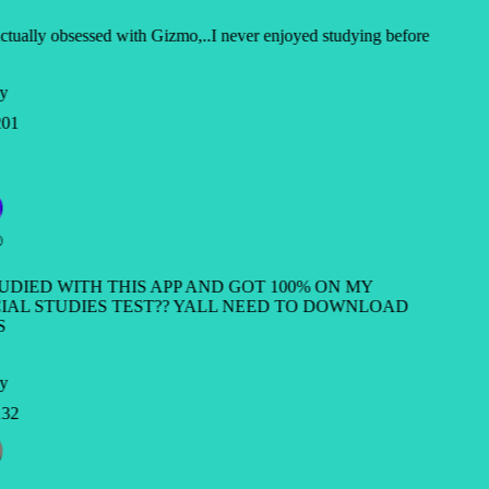
ctually obsessed with Gizmo,..I never enjoyed studying before
y
01
TUDIED WITH THIS APP AND GOT 100% ON MY
IAL STUDIES TEST?? YALL NEED TO DOWNLOAD
S
y
32