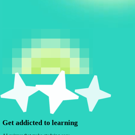
Get
a
d
d
i
c
t
e
d
to learning