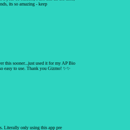
ends, its so amazing - keep
ver this sooner...just used it for my AP Bio
s so easy to use. Thank you Gizmo! ✨✨
is. Literally only using this app pre