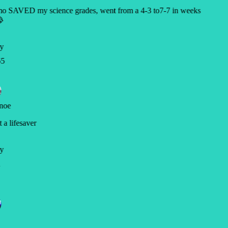
o SAVED my science grades, went from a 4-3 to7-7 in weeks

y
5
noe
a lifesaver
y