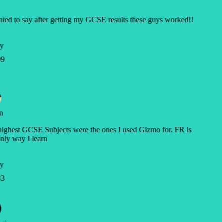
ted to say after getting my GCSE results these guys worked!!
y
9
n
ghest GCSE Subjects were the ones I used Gizmo for. FR is
nly way I learn
y
3