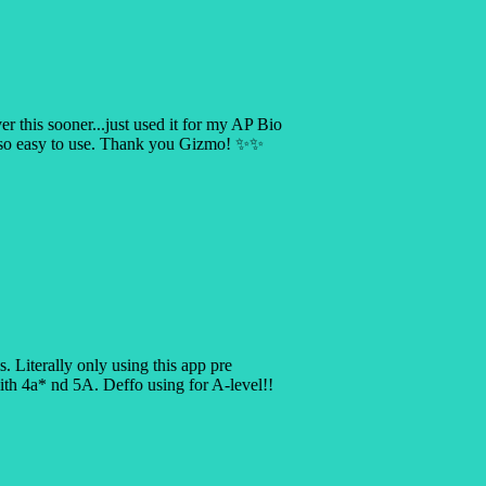
er this sooner...just used it for my AP Bio
s so easy to use. Thank you Gizmo! ✨✨
is. Literally only using this app pre
 4a* nd 5A. Deffo using for A-level!!