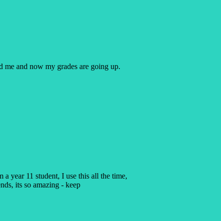
ped me and now my grades are going up.
a year 11 student, I use this all the time,
ends, its so amazing - keep