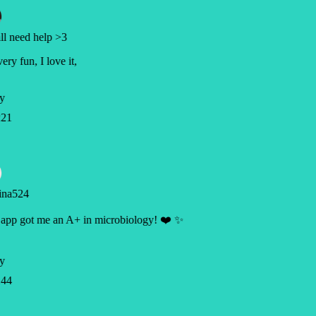
l need help >3
very fun, I love it,
y
21
ina524
app got me an A+ in microbiology! ❤️ ✨
y
44