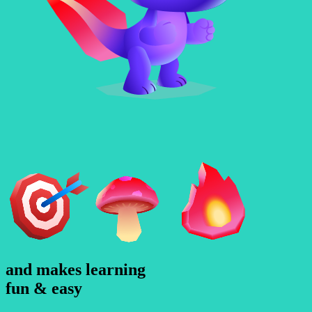
and makes learning
f
u
n
&
e
a
s
y