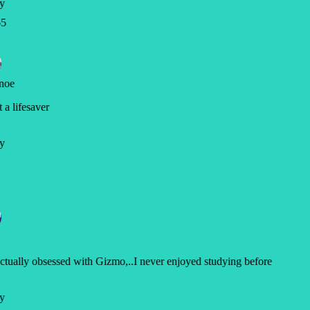
y
5
noe
a lifesaver
y
ctually obsessed with Gizmo,..I never enjoyed studying before
y