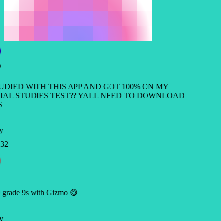
TUDIED WITH THIS APP AND GOT 100% ON MY
IAL STUDIES TEST?? YALL NEED TO DOWNLOAD
S
y
32
 grade 9s with Gizmo 😋
y