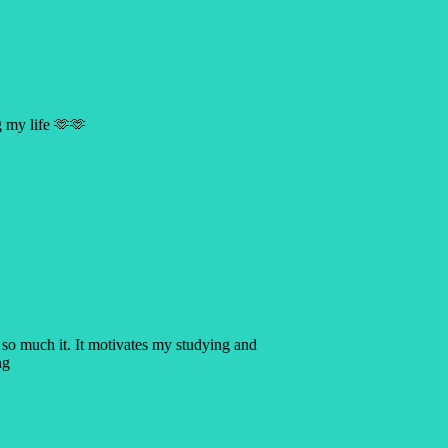
g my life 🫶🫶
 so much it. It motivates my studying and
ng