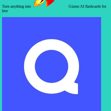
Turn anything into
Gizmo AI flashcards for
free