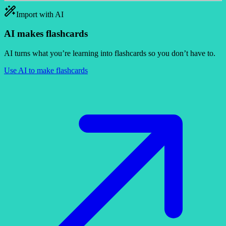
Import with AI
AI makes flashcards
AI turns what you’re learning into flashcards so you don’t have to.
Use AI to make flashcards