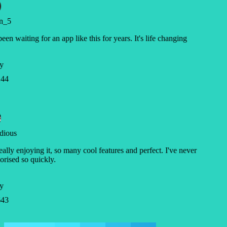
n_5
been waiting for an app like this for years. It's life changing
y
44
dious
eally enjoying it, so many cool features and perfect. I've never
ised so quickly.
y
43