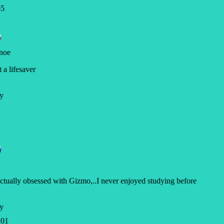
5
noe
a lifesaver
y
ctually obsessed with Gizmo,..I never enjoyed studying before
y
01