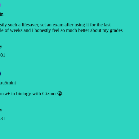
in
tly such a lifesaver, set an exam after using it for the last
e of weeks and i honestly feel so much better about my grades
y
01
ra5mint
an a+ in biology with Gizmo 😭
y
31