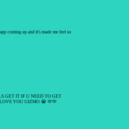
y app coming up and it's made me feel so
LS GET IT IF U NEED TO GET
 LOVE YOU GIZMO 😭 🫶🫶