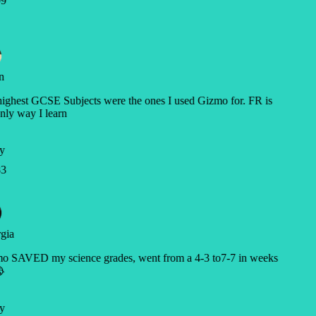
9
n
ghest GCSE Subjects were the ones I used Gizmo for. FR is
nly way I learn
y
3
gia
o SAVED my science grades, went from a 4-3 to7-7 in weeks

y