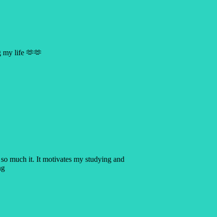
g my life 🫶🫶
 so much it. It motivates my studying and
ng