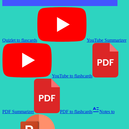
Quizlet to flascards
YouTube Summarizer
YouTube to flashcards
PDF Summarizer
PDF to flashcards
Notes to