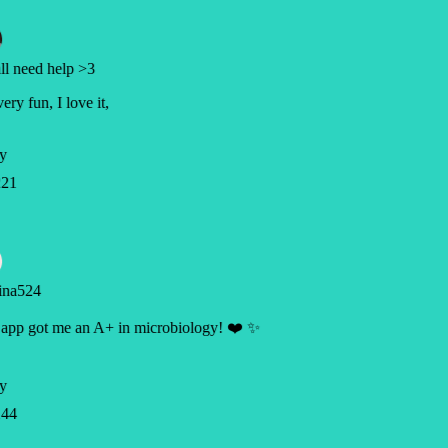
l need help >3
very fun, I love it,
y
21
ina524
app got me an A+ in microbiology! ❤️ ✨
y
44