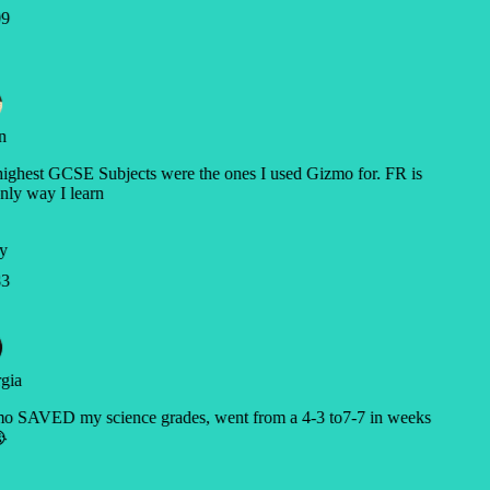
9
n
ghest GCSE Subjects were the ones I used Gizmo for. FR is
nly way I learn
y
3
gia
o SAVED my science grades, went from a 4-3 to7-7 in weeks
