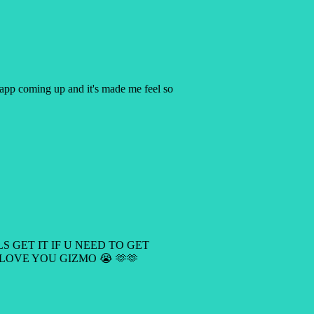
y app coming up and it's made me feel so
LS GET IT IF U NEED TO GET
 LOVE YOU GIZMO 😭 🫶🫶