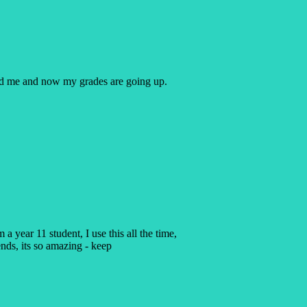
ped me and now my grades are going up.
a year 11 student, I use this all the time,
ends, its so amazing - keep