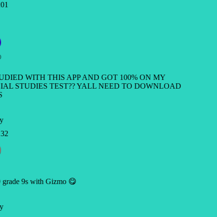
01
TUDIED WITH THIS APP AND GOT 100% ON MY
IAL STUDIES TEST?? YALL NEED TO DOWNLOAD
S
y
32
 grade 9s with Gizmo 😋
y