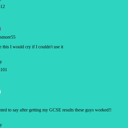
12
smore55
e this I would cry if I couldn't use it
y
101
ted to say after getting my GCSE results these guys worked!!
y