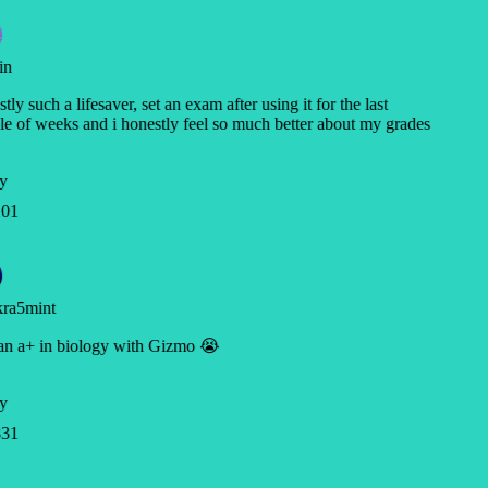
in
tly such a lifesaver, set an exam after using it for the last
e of weeks and i honestly feel so much better about my grades
y
01
ra5mint
an a+ in biology with Gizmo 😭
y
31