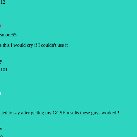
12
smore55
e this I would cry if I couldn't use it
y
101
ted to say after getting my GCSE results these guys worked!!
y