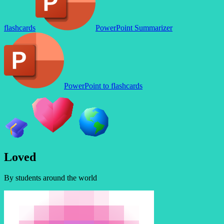
flashcards
PowerPoint Summarizer
PowerPoint to flashcards
L
o
v
e
d
By students around the world