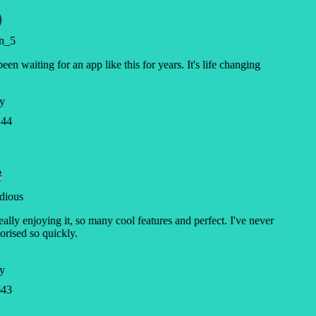
n_5
been waiting for an app like this for years. It's life changing
y
44
dious
eally enjoying it, so many cool features and perfect. I've never
ised so quickly.
y
43