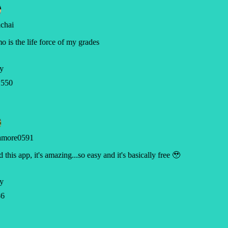
chai
 is the life force of my grades
y
550
hmore0591
ed this app, it's amazing...so easy and it's basically free 🥹
y
6