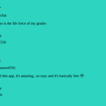
chai
 is the life force of my grades
y
550
hmore0591
ed this app, it's amazing...so easy and it's basically free 🥹
y
6