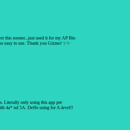
er this sooner...just used it for my AP Bio
s so easy to use. Thank you Gizmo! ✨✨
is. Literally only using this app pre
 4a* nd 5A. Deffo using for A-level!!