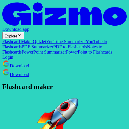
Download app
Explore
Flashcard Maker
Quizlet
YouTube Summarizer
YouTube to
Flashcards
PDF Summarizer
PDF to Flashcards
Notes to
Flashcards
PowerPoint Summarizer
PowerPoint to Flashcards
Login
Download
Download
Flashcard maker